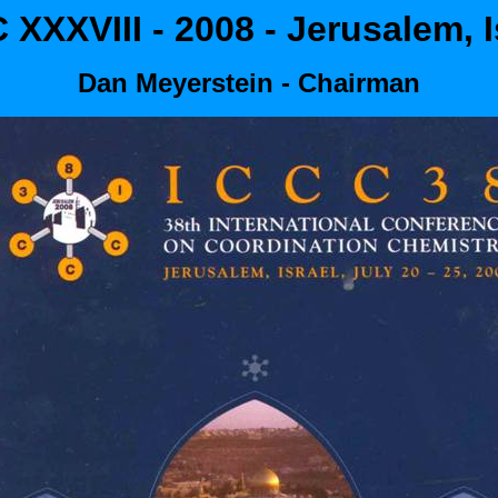
 XXXVIII - 2008 - Jerusalem, I
Dan Meyerstein - Chairman