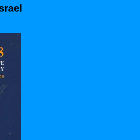
srael