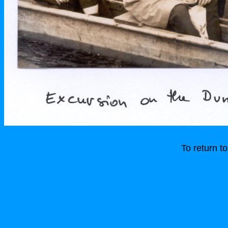
To return 